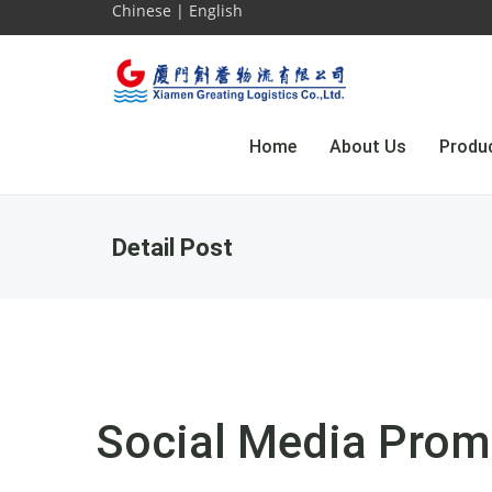
Chinese
|
English
Home
About Us
Produ
Detail Post
Social Media Prom