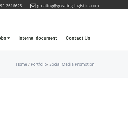
92-2616628
greating@greating-logistics.com
obs
Internal document
Contact Us
Home
/
Portfolio
/
Social Media Promotion