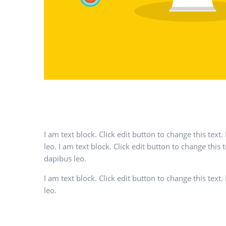
I am text block. Click edit button to change this text
leo. I am text block. Click edit button to change this 
dapibus leo.
I am text block. Click edit button to change this text
leo.