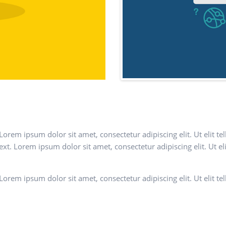
. Lorem ipsum dolor sit amet, consectetur adipiscing elit. Ut elit t
text. Lorem ipsum dolor sit amet, consectetur adipiscing elit. Ut el
. Lorem ipsum dolor sit amet, consectetur adipiscing elit. Ut elit t