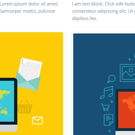
t. Lorem ipsum dolor sit amet,
I am text block. Click edit but
 ullamcorper mattis, pulvinar
consectetur adipiscing elit. Ut 
dapibus leo.