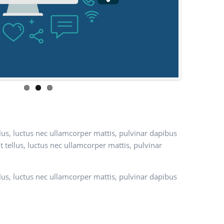
ellus, luctus nec ullamcorper mattis, pulvinar dapibus
it tellus, luctus nec ullamcorper mattis, pulvinar
ellus, luctus nec ullamcorper mattis, pulvinar dapibus