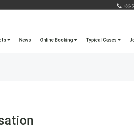
+86-5
cts
News
Online Booking
Typical Cases
J
sation