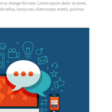
ton to change this text. Lorem ipsum dolor sit amet,
elit tellus, luctus nec ullamcorper mattis, pulvinar