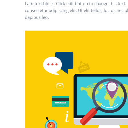
I am text block. Click edit button to change this tex
consectetur adipiscing elit. Ut elit tellus, luctus nec
dapibus leo.