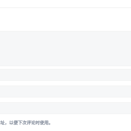
地址，以便下次评论时使用。