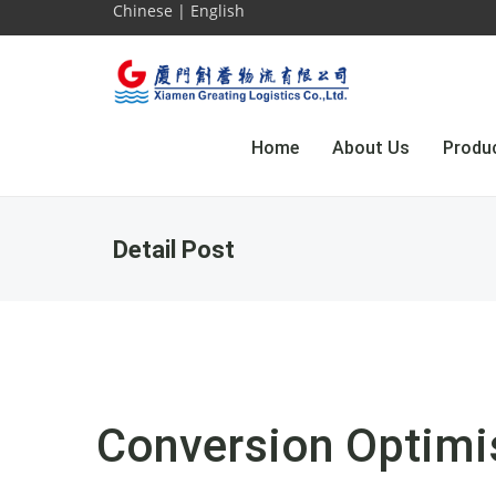
Chinese
|
English
Home
About Us
Produ
Detail Post
Conversion Optimi