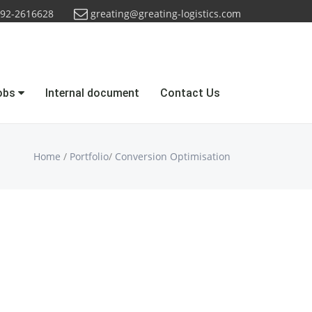
92-2616628
greating@greating-logistics.com
obs
Internal document
Contact Us
Home
/
Portfolio
/
Conversion Optimisation