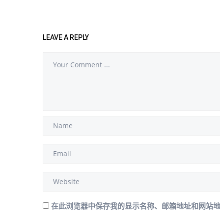
LEAVE A REPLY
在此浏览器中保存我的显示名称、邮箱地址和网站