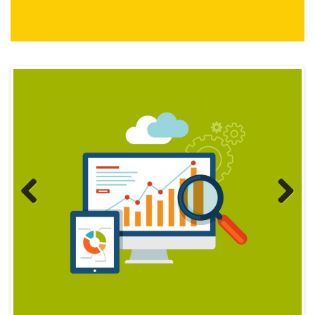
Previous
Next