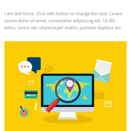
I am text block. Click edit button to change this text. Lorem
ipsum dolor sit amet, consectetur adipiscing elit. Ut elit
tellus, luctus nec ullamcorper mattis, pulvinar dapibus leo.