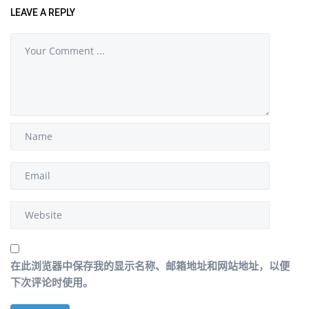
LEAVE A REPLY
在此浏览器中保存我的显示名称、邮箱地址和网站地址，以便
下次评论时使用。