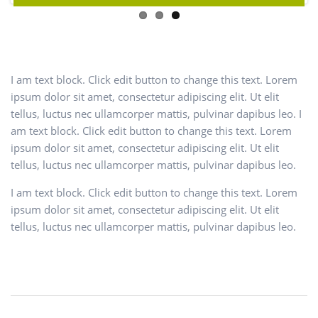
I am text block. Click edit button to change this text. Lorem
ipsum dolor sit amet, consectetur adipiscing elit. Ut elit
tellus, luctus nec ullamcorper mattis, pulvinar dapibus leo. I
am text block. Click edit button to change this text. Lorem
ipsum dolor sit amet, consectetur adipiscing elit. Ut elit
tellus, luctus nec ullamcorper mattis, pulvinar dapibus leo.
I am text block. Click edit button to change this text. Lorem
ipsum dolor sit amet, consectetur adipiscing elit. Ut elit
tellus, luctus nec ullamcorper mattis, pulvinar dapibus leo.