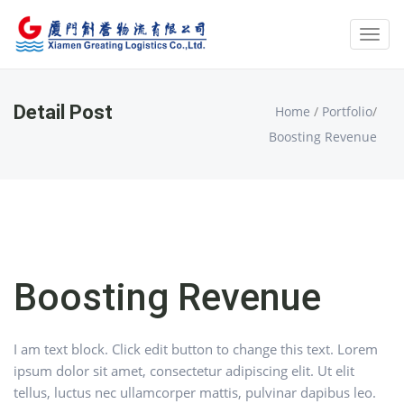
Toggl
navig
Detail Post
Home
/
Portfolio
/
Boosting Revenue
Boosting Revenue
I am text block. Click edit button to change this text. Lorem
ipsum dolor sit amet, consectetur adipiscing elit. Ut elit
tellus, luctus nec ullamcorper mattis, pulvinar dapibus leo.